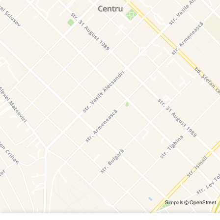
Simpals
© OpenStreet